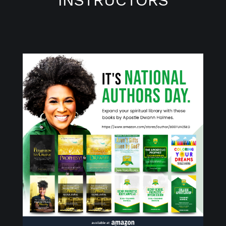
INSTRUCTORS