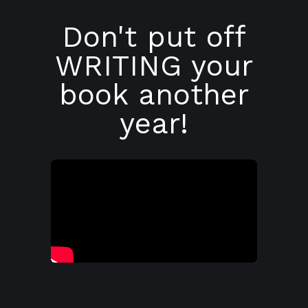
Don't put off
WRITING your
book another
year!