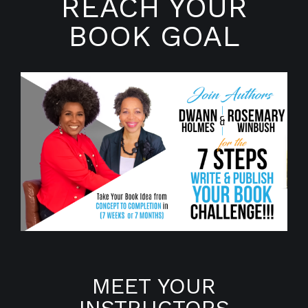
REACH YOUR
BOOK GOAL
MEET YOUR