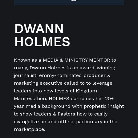
DWANN
HOLMES
Known as a MEDIA & MINISTRY MENTOR to
many, Dwann Holmes is an award-winning
journalist, emmy-nominated producer &
marketing executive called to to leverage
leaders into new levels of Kingdom
Manifestation. HOLMES combines her 20+
year media background with prophetic insight
to show leaders & Pastors how to easily
evangelize on and offline, particulary in the
marketplace.