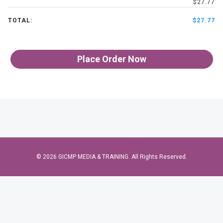
$27.77
TOTAL:
$27.77
Place Order Now
© 2026 GICMP MEDIA & TRAINING. All Rights Reserved.