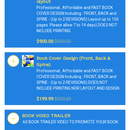
layout
Professional , Affordable and FAST BOOK
COVER DESIGN Including : FRONT, BACK and
SPINE - (Up to 2 REVISIONS) Layout up to 150
pages. Please allow 7 to 14 days) DOES NOT
INCLUDE PRINTING
$900.00
$900.00
Book Cover Design (Front, Back &
Spine)
Professional , Affordable and FAST BOOK
COVER DESIGN Including : FRONT, BACK and
SPINE - (Up to 2 REVISIONS) DOES NOT
INCLUDE PRINTING NOR LAYOUT AND DESIGN
$199.99
$300.00
BOOK VIDEO TRAILER
:60 BOOK TRAILER VIDEO TO PROMOTE YOUR BOOK.