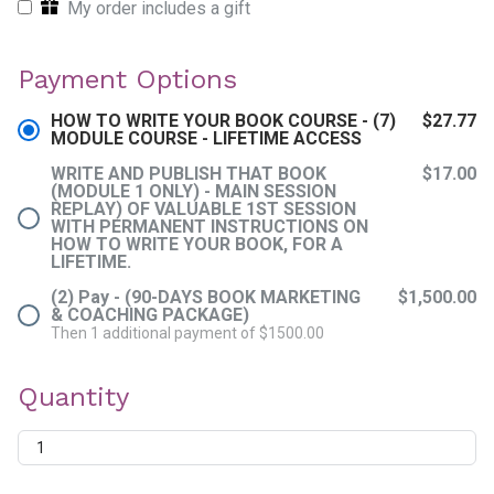
My order includes a gift
Payment Options
HOW TO WRITE YOUR BOOK COURSE - (7)
$27.77
MODULE COURSE - LIFETIME ACCESS
WRITE AND PUBLISH THAT BOOK
$17.00
(MODULE 1 ONLY) - MAIN SESSION
REPLAY) OF VALUABLE 1ST SESSION
WITH PERMANENT INSTRUCTIONS ON
HOW TO WRITE YOUR BOOK, FOR A
LIFETIME.
(2) Pay - (90-DAYS BOOK MARKETING
$1,500.00
& COACHING PACKAGE)
Then 1 additional payment of $1500.00
Quantity